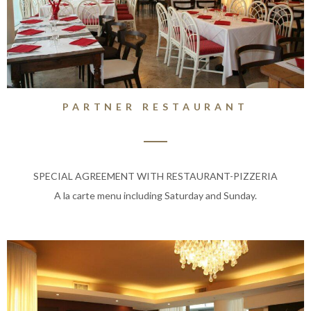
PARTNER RESTAURANT
SPECIAL AGREEMENT WITH RESTAURANT-PIZZERIA
A la carte menu including Saturday and Sunday.