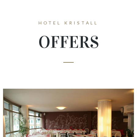
HOTEL KRISTALL
OFFERS