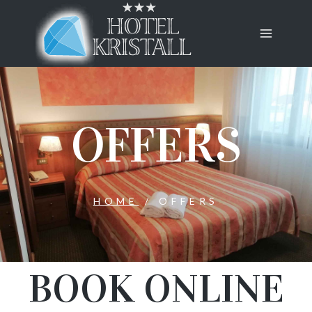
OFFERS
HOME
/
OFFERS
BOOK ONLINE