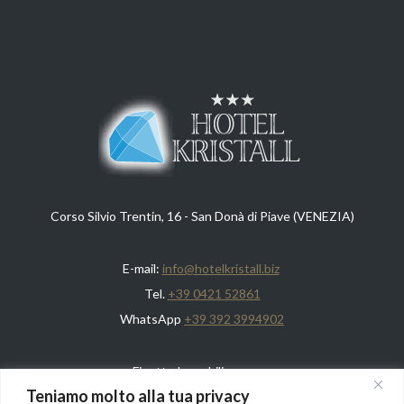
Corso Silvio Trentin, 16 - San Donà di Piave (VENEZIA)
E-mail:
info@hotelkristall.biz
Tel.
+39 0421 52861
WhatsApp
+39 392 3994902
Finotto Immobiliare s.n.c.
Teniamo molto alla tua privacy
REA: VE292650 - CF/Piva: 03247130275 - Capitale