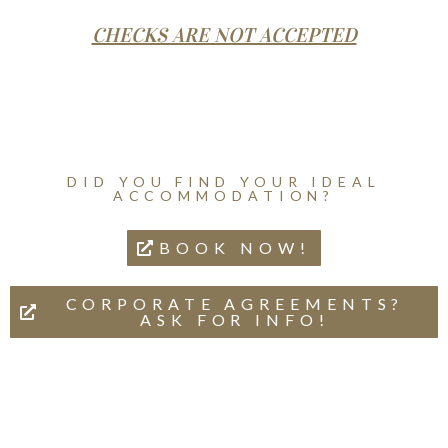
CHECKS ARE NOT ACCEPTED
DID YOU FIND YOUR IDEAL
ACCOMMODATION?
BOOK NOW!
CORPORATE AGREEMENTS?
ASK FOR INFO!