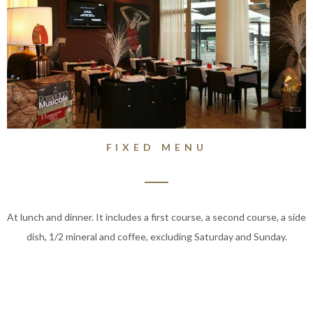
FIXED MENU
At lunch and dinner. It includes a first course, a second course, a side
dish, 1/2 mineral and coffee, excluding Saturday and Sunday.